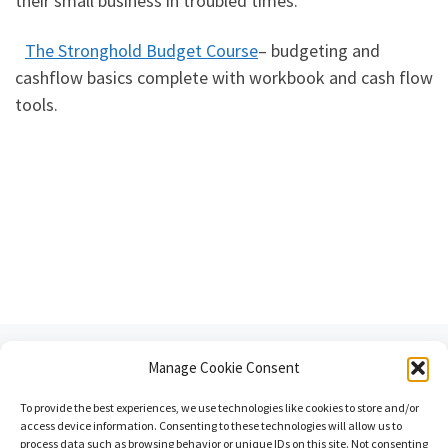
their small business in troubled times.
The Stronghold Budget Course
– budgeting and
cashflow basics complete with workbook and cash flow
tools.
Post navigation
Previous post
Manage Cookie Consent
BECOME THE “GO TO” ADVISOR FOR YOUR CLIENTS
To provide the best experiences, we use technologies like cookies to store and/or
BACK TO POST LIST
access device information. Consenting to these technologies will allow us to
process data such as browsing behavior or unique IDs on this site. Not consenting