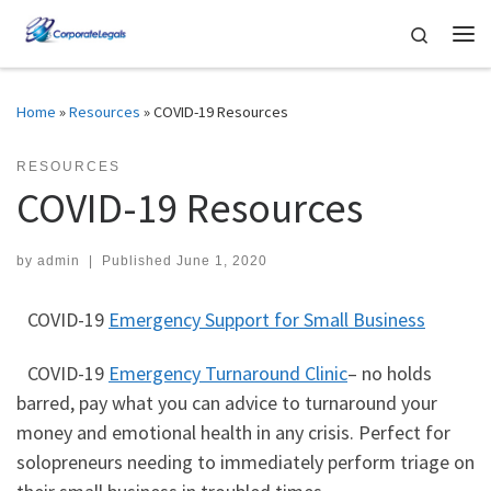
Skip to content
Search
Me
Home
»
Resources
»
COVID-19 Resources
RESOURCES
COVID-19 Resources
by
admin
|
Published
June 1, 2020
COVID-19
Emergency Support for Small Business
COVID-19
Emergency Turnaround Clinic
– no holds
barred, pay what you can advice to turnaround your
money and emotional health in any crisis. Perfect for
solopreneurs needing to immediately perform triage on