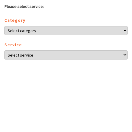
Please select service:
Category
Service
Employee
NEXT