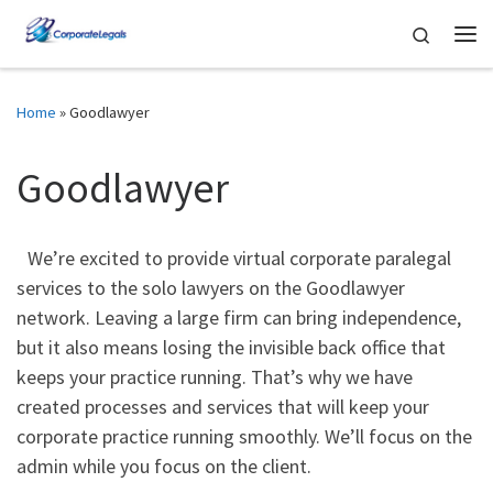
Skip to content
Search
Me
Home
»
Goodlawyer
Goodlawyer
We’re excited to provide virtual corporate paralegal
services to the solo lawyers on the Goodlawyer
network. Leaving a large firm can bring independence,
but it also means losing the invisible back office that
keeps your practice running. That’s why we have
created processes and services that will keep your
corporate practice running smoothly. We’ll focus on the
admin while you focus on the client.