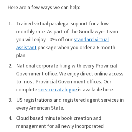
Here are a few ways we can help:
Trained virtual paralegal support for a low
monthly rate. As part of the Goodlawyer team
you will enjoy 10% off our
standard virtual
assistant
package when you order a 6 month
plan.
National corporate filing with every Provincial
Government office. We enjoy direct online access
to most Provincial Government offices. Our
complete
service catalogue
is available here.
US registrations and registered agent services in
every American State.
Cloud based minute book creation and
management for all newly incorporated