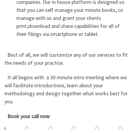
companies. Our in house platform is designed so
that you can self manage your minute books, co
manage with us and grant your clients
print,download and share capabilities for all of
their filings via smartphone or tablet.
Best of all, we will customize any of our services to fit
the needs of your practice.
It all begins with a 30 minute intro meeting where we
will facilitate introductions, learn about your
methodology and design together what works best for
you.
Book your call now