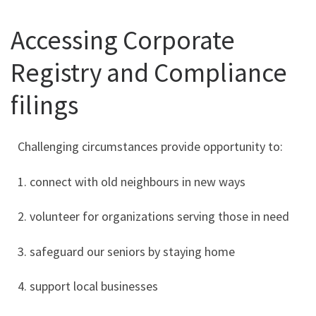
Accessing Corporate
Registry and Compliance
filings
Challenging circumstances provide opportunity to:
1. connect with old neighbours in new ways
2. volunteer for organizations serving those in need
3. safeguard our seniors by staying home
4. support local businesses