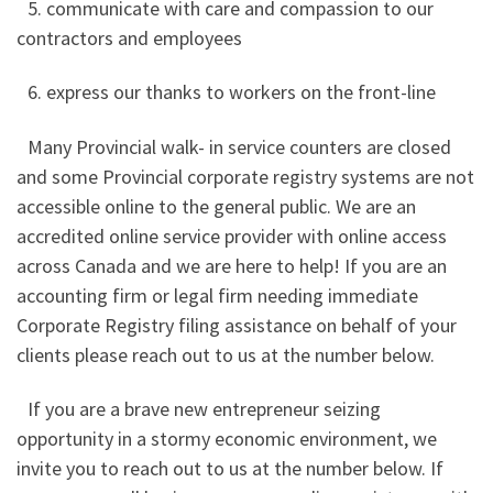
5. communicate with care and compassion to our
contractors and employees
6. express our thanks to workers on the front-line
Many Provincial walk- in service counters are closed
and some Provincial corporate registry systems are not
accessible online to the general public. We are an
accredited online service provider with online access
across Canada and we are here to help! If you are an
accounting firm or legal firm needing immediate
Corporate Registry filing assistance on behalf of your
clients please reach out to us at the number below.
If you are a brave new entrepreneur seizing
opportunity in a stormy economic environment, we
invite you to reach out to us at the number below. If