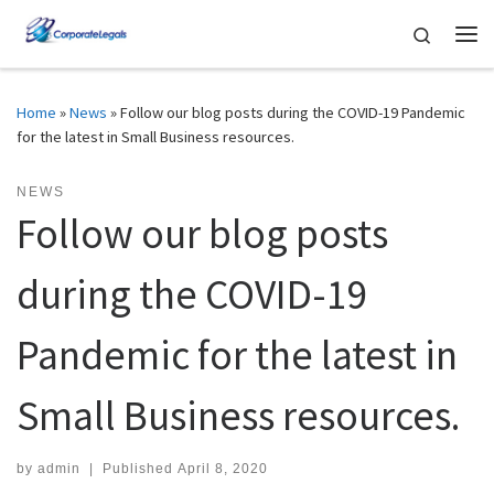
Skip to content
Search
Me
Home
»
News
»
Follow our blog posts during the COVID-19 Pandemic
for the latest in Small Business resources.
NEWS
Follow our blog posts
during the COVID-19
Pandemic for the latest in
Small Business resources.
by
admin
|
Published
April 8, 2020