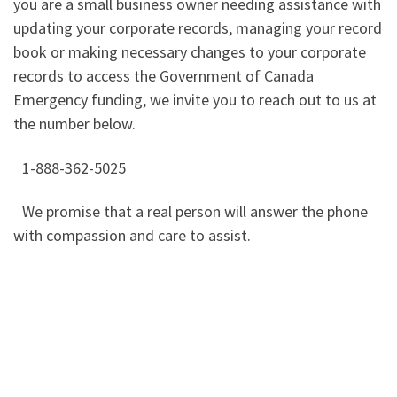
you are a small business owner needing assistance with
updating your corporate records, managing your record
book or making necessary changes to your corporate
records to access the Government of Canada
Emergency funding, we invite you to reach out to us at
the number below.
1-888-362-5025
We promise that a real person will answer the phone
with compassion and care to assist.