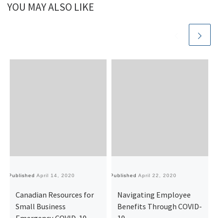
YOU MAY ALSO LIKE
Published
April 14, 2020
Published
April 22, 2020
Pu
Canadian Resources for
Navigating Employee
Small Business
Benefits Through COVID-